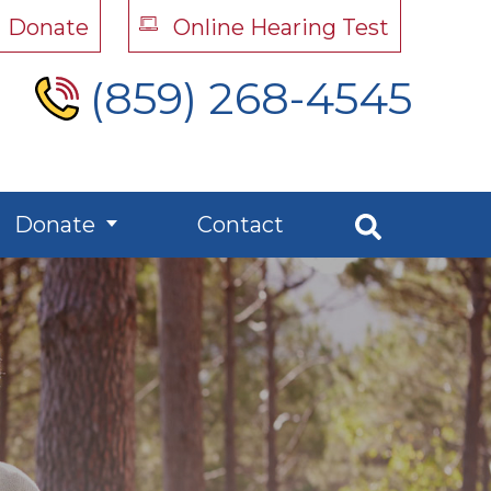
Donate
Online Hearing Test
(859) 268-4545
Donate
Contact