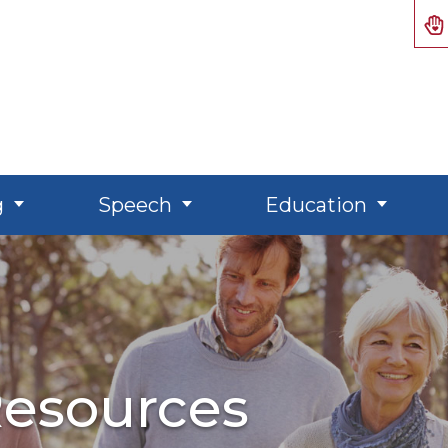
g
Speech
Education
esources