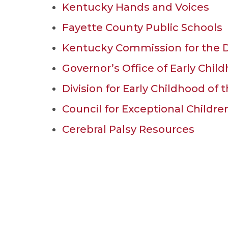
Kentucky Hands and Voices
Fayette County Public Schools
Kentucky Commission for the D
Governor’s Office of Early Chi
Division for Early Childhood of 
Council for Exceptional Childr
Cerebral Palsy Resources