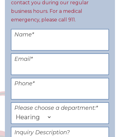
contact you during our regular
business hours. For a medical
emergency, please call 911.
Name
*
Email
*
Phone
*
Please choose a department:
*
Inquiry Description?