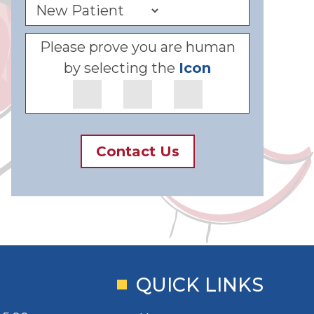
Please prove you are human
by selecting the
Icon
Contact Us
QUICK LINKS