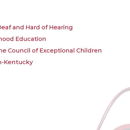
eaf and Hard of Hearing
ldhood Education
the Council of Exceptional Children
en-Kentucky