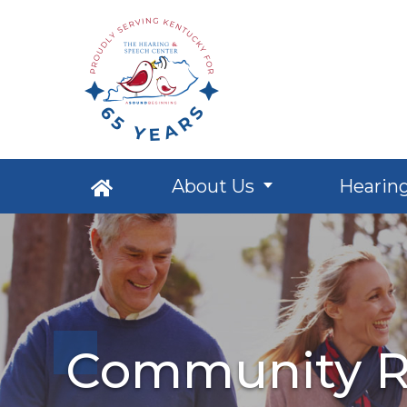
About Us
Hearin
Community R