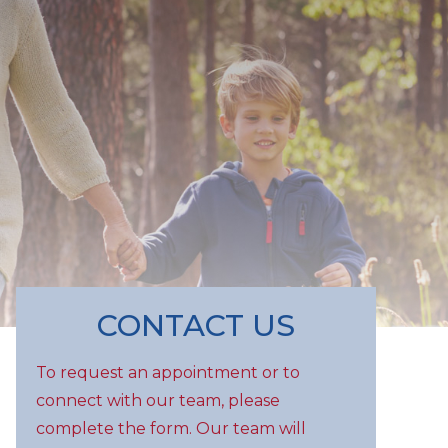
CONTACT US
To request an appointment or to
connect with our team, please
complete the form. Our team will