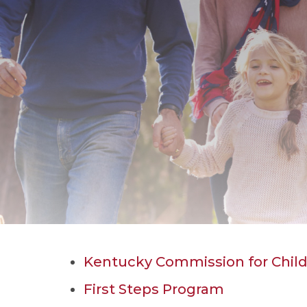
Kentucky Commission for Child
First Steps Program