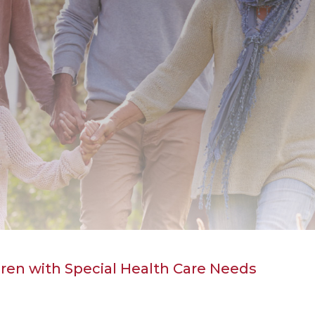
ren with Special Health Care Needs