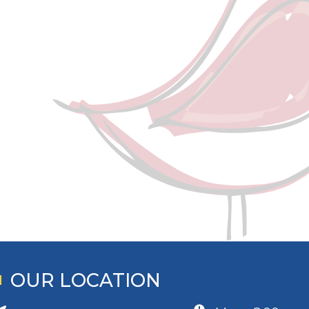
OUR LOCATION