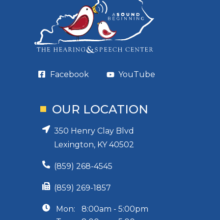
Facebook
YouTube
OUR LOCATION
350 Henry Clay Blvd
Lexington, KY 40502
(859) 268-4545
(859) 269-1857
Mon:
8:00am - 5:00pm