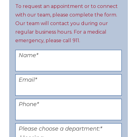
To request an appointment or to connect
with our team, please complete the form.
Our team will contact you during our
regular business hours. For a medical
emergency, please call 911.
Name
*
Email
*
Phone
*
Please choose a department:
*