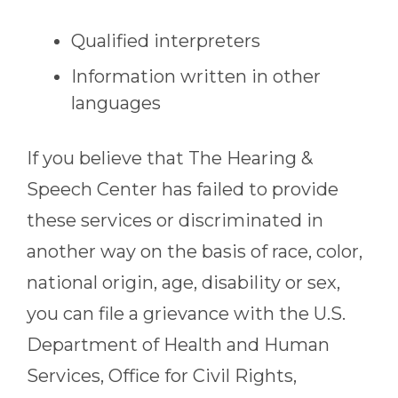
Qualified interpreters
Information written in other
languages
If you believe that
The Hearing &
Speech Center
has failed to provide
these services or discriminated in
another way on the basis of race, color,
national origin, age, disability or sex,
you can file a grievance with the U.S.
Department of Health and Human
Services, Office for Civil Rights,