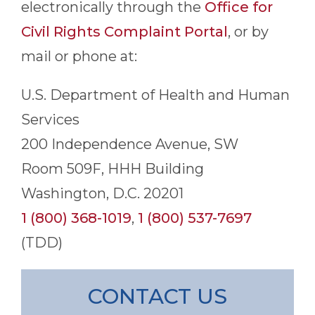
electronically through the
Office for
Civil Rights Complaint Portal
, or by
mail or phone at:
U.S. Department of Health and Human
Services
200 Independence Avenue, SW
Room 509F, HHH Building
Washington, D.C. 20201
1 (800) 368-1019
,
1 (800) 537-7697
(TDD)
CONTACT US