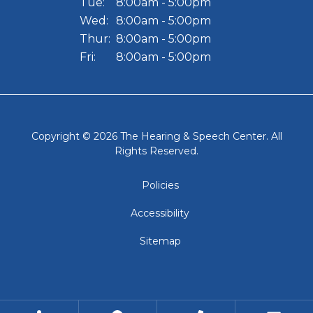
Tue:
8:00am - 5:00pm
Wed:
8:00am - 5:00pm
Thur:
8:00am - 5:00pm
Fri:
8:00am - 5:00pm
Copyright © 2026
The Hearing & Speech Center
. All
Rights Reserved.
Policies
Accessibility
Sitemap