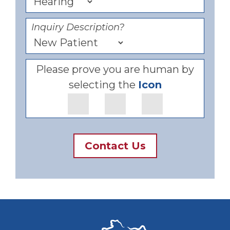
Inquiry Description?
Please prove you are human by
selecting the
Icon
Contact Us