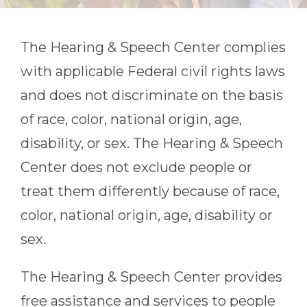
The Hearing & Speech Center
complies
with applicable Federal civil rights laws
and does not discriminate on the basis
of race, color, national origin, age,
disability, or sex.
The Hearing & Speech
Center
does not exclude people or
treat them differently because of race,
color, national origin, age, disability or
sex.
The Hearing & Speech Center
provides
free assistance and services to people