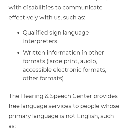
with disabilities to communicate
effectively with us, such as:
Qualified sign language
interpreters
Written information in other
formats (large print, audio,
accessible electronic formats,
other formats)
The Hearing & Speech Center
provides
free language services to people whose
primary language is not English, such
as: