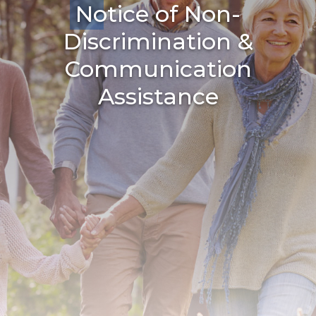
Notice of Non-
Discrimination &
Communication
Assistance