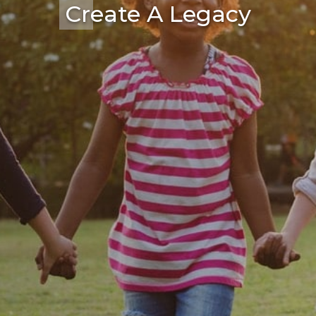
Create A Legacy