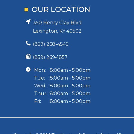
OUR LOCATION
350 Henry Clay Blvd
Lexington, KY 40502
(859) 268-4545
(859) 269-1857
Mon:
8:00am - 5:00pm
Tue:
8:00am - 5:00pm
Wed:
8:00am - 5:00pm
Thur:
8:00am - 5:00pm
Fri:
8:00am - 5:00pm