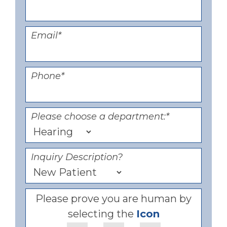
Email
*
Phone
*
Please choose a department:
*
Inquiry Description?
Please prove you are human by
selecting the
Icon