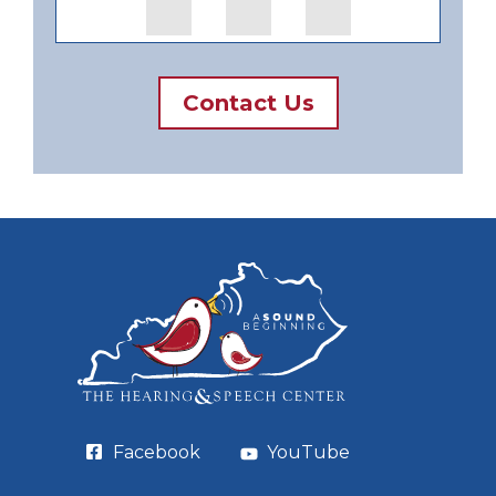
Contact Us
Facebook
YouTube