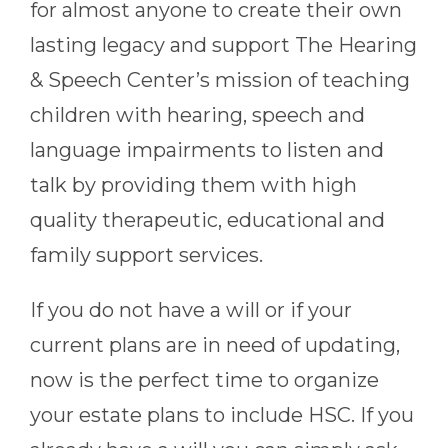
for almost anyone to create their own
lasting legacy and support The Hearing
& Speech Center’s mission of teaching
children with hearing, speech and
language impairments to listen and
talk by providing them with high
quality therapeutic, educational and
family support services.
If you do not have a will or if your
current plans are in need of updating,
now is the perfect time to organize
your estate plans to include HSC. If you