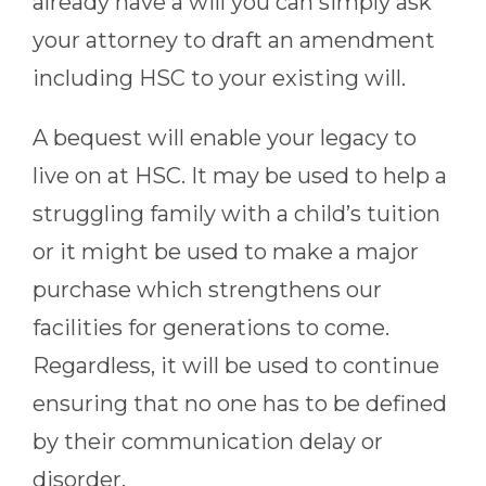
already have a will you can simply ask
your attorney to draft an amendment
including HSC to your existing will.
A bequest will enable your legacy to
live on at HSC. It may be used to help a
struggling family with a child’s tuition
or it might be used to make a major
purchase which strengthens our
facilities for generations to come.
Regardless, it will be used to continue
ensuring that no one has to be defined
by their communication delay or
disorder.