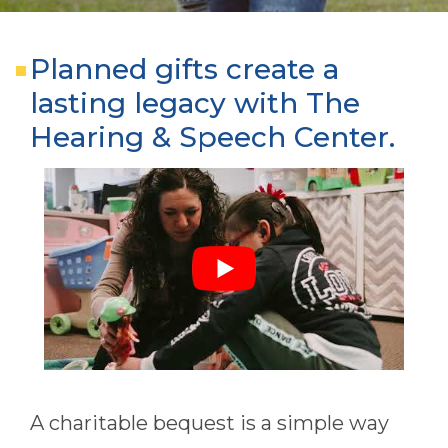
Planned gifts create a
lasting legacy with The
Hearing & Speech Center.
A charitable bequest is a simple way