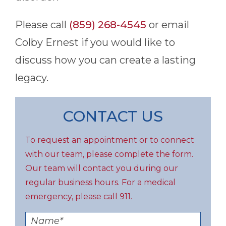
Please call
(859) 268-4545
or email
Colby Ernest if you would like to
discuss how you can create a lasting
legacy.
CONTACT US
To request an appointment or to connect
with our team, please complete the form.
Our team will contact you during our
regular business hours. For a medical
emergency, please call 911.
Name
*