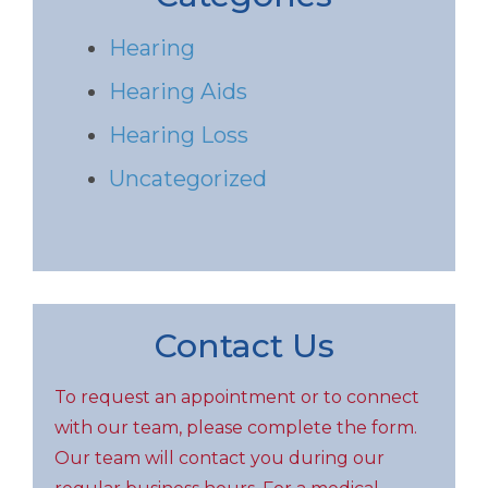
Hearing
Hearing Aids
Hearing Loss
Uncategorized
Contact Us
To request an appointment or to connect
with our team, please complete the form.
Our team will contact you during our