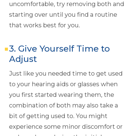
uncomfortable, try removing both and
starting over until you find a routine
that works best for you.
3. Give Yourself Time to
Adjust
Just like you needed time to get used
to your hearing aids or glasses when
you first started wearing them, the
combination of both may also take a
bit of getting used to. You might
experience some minor discomfort or