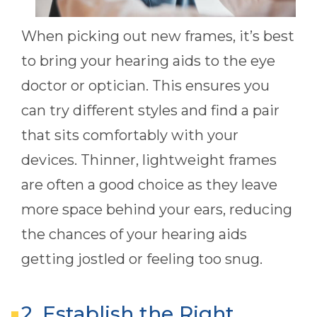
When picking out new frames, it’s best
to bring your hearing aids to the eye
doctor or optician. This ensures you
can try different styles and find a pair
that sits comfortably with your
devices. Thinner, lightweight frames
are often a good choice as they leave
more space behind your ears, reducing
the chances of your hearing aids
getting jostled or feeling too snug.
2. Establish the Right