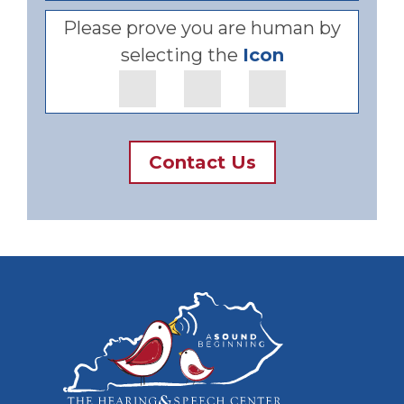
Please prove you are human by
selecting the
Icon
Contact Us