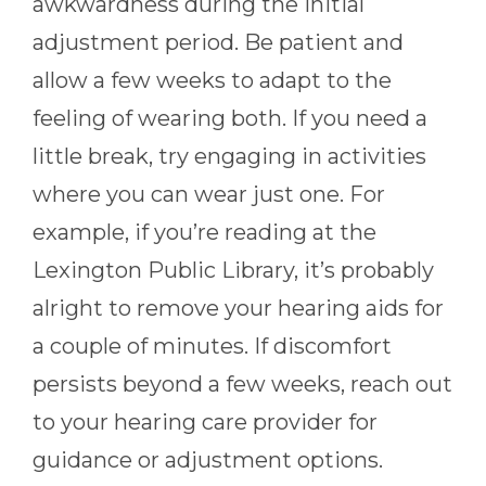
awkwardness during the initial
adjustment period. Be patient and
allow a few weeks to adapt to the
feeling of wearing both. If you need a
little break, try engaging in activities
where you can wear just one. For
example, if you’re reading at the
Lexington Public Library, it’s probably
alright to remove your hearing aids for
a couple of minutes. If discomfort
persists beyond a few weeks, reach out
to your hearing care provider for
guidance or adjustment options.