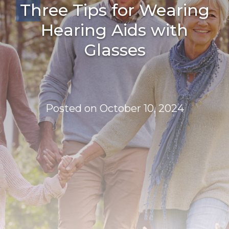
Three Tips for Wearing
Hearing Aids with
Glasses
Posted on
October 10, 2024