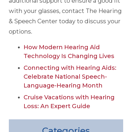
additional support to ensure a good fit
with your glasses, contact
The Hearing
& Speech Center
today to discuss your
options.
How Modern Hearing Aid
Technology Is Changing Lives
Connecting with Hearing Aids:
Celebrate National Speech-
Language-Hearing Month
Cruise Vacations with Hearing
Loss: An Expert Guide
Categories