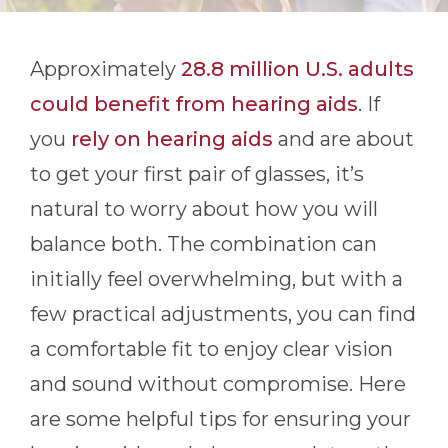
Approximately
28.8 million U.S. adults
could benefit from hearing aids
. If
you
rely on hearing aids
and are about
to get your first pair of glasses, it’s
natural to worry about how you will
balance both. The combination can
initially feel overwhelming, but with a
few practical adjustments, you can find
a comfortable fit to enjoy clear vision
and sound without compromise. Here
are some helpful tips for ensuring your