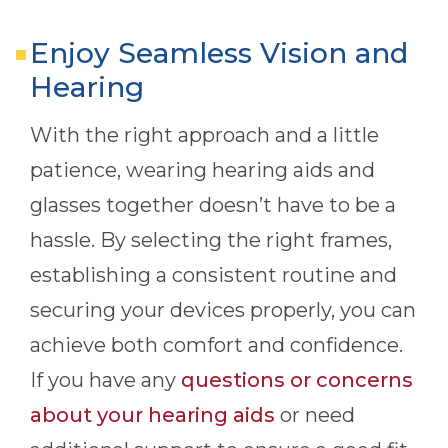
Enjoy Seamless Vision and
Hearing
With the right approach and a little
patience, wearing hearing aids and
glasses together doesn’t have to be a
hassle. By selecting the right frames,
establishing a consistent routine and
securing your devices properly, you can
achieve both comfort and confidence.
If you have any
questions or concerns
about your hearing aids
or need