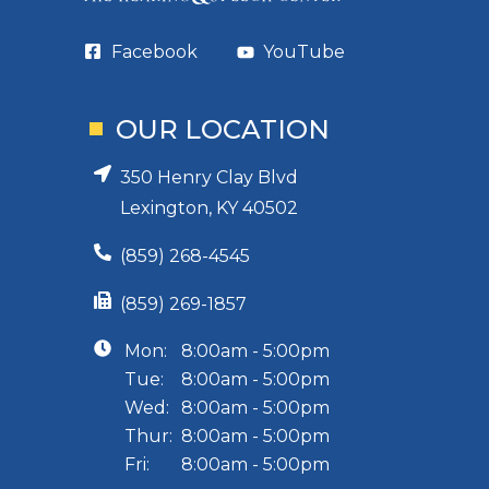
Facebook
YouTube
OUR LOCATION
350 Henry Clay Blvd
Lexington, KY 40502
(859) 268-4545
(859) 269-1857
Mon:
8:00am - 5:00pm
Tue:
8:00am - 5:00pm
Wed:
8:00am - 5:00pm
Thur:
8:00am - 5:00pm
Fri:
8:00am - 5:00pm