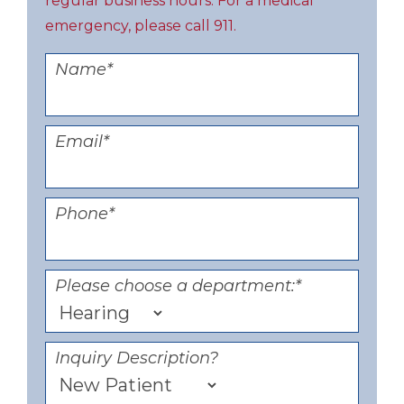
regular business hours. For a medical
emergency, please call 911.
Name
*
Email
*
Phone
*
Please choose a department:
*
Inquiry Description?