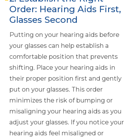
Order: Hearing Aids First,
Glasses Second
Putting on your hearing aids before
your glasses can help establish a
comfortable position that prevents
shifting. Place your hearing aids in
their proper position first and gently
put on your glasses. This order
minimizes the risk of bumping or
misaligning your hearing aids as you
adjust your glasses. If you notice your
hearing aids feel misaligned or