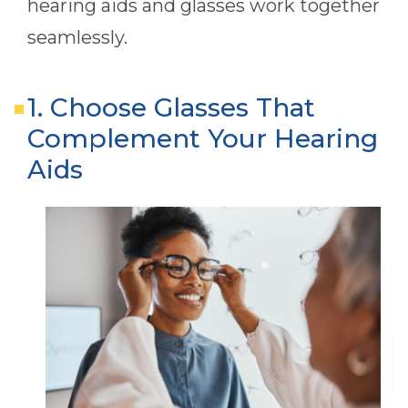
hearing aids and glasses work together
seamlessly.
1. Choose Glasses That
Complement Your Hearing
Aids