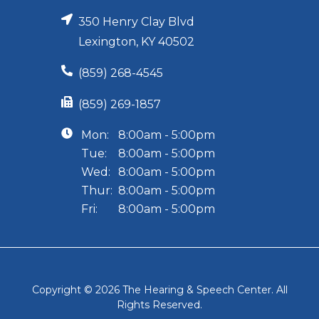
350 Henry Clay Blvd
Lexington, KY 40502
(859) 268-4545
(859) 269-1857
Mon:
8:00am - 5:00pm
Tue:
8:00am - 5:00pm
Wed:
8:00am - 5:00pm
Thur:
8:00am - 5:00pm
Fri:
8:00am - 5:00pm
Copyright © 2026
The Hearing & Speech Center
. All
Rights Reserved.