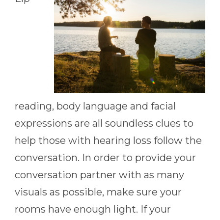
reading, body language and facial
expressions are all soundless clues to
help those with hearing loss follow the
conversation. In order to provide your
conversation partner with as many
visuals as possible, make sure your
rooms have enough light. If your