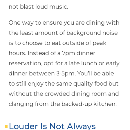
not blast loud music.
One way to ensure you are dining with
the least amount of background noise
is to choose to eat outside of peak
hours. Instead of a 7pm dinner
reservation, opt for a late lunch or early
dinner between 3-5pm. You’ll be able
to still enjoy the same quality food but
without the crowded dining room and
clanging from the backed-up kitchen.
Louder Is Not Always