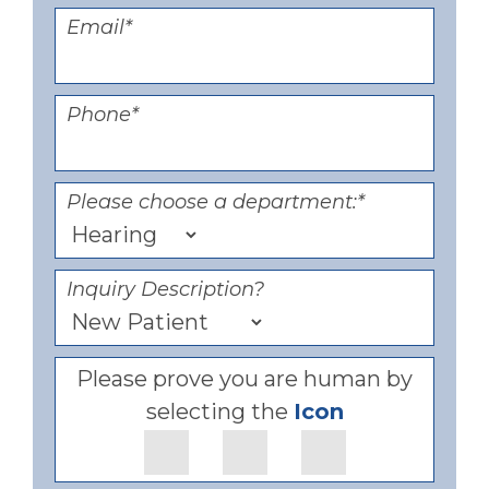
Email
*
Phone
*
Please choose a department:
*
Inquiry Description?
Please prove you are human by
selecting the
Icon